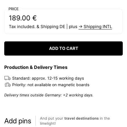
PRICE
Regular price:
Price:
189.00 €
Tax included. & Shipping DE | plus
→ Shipping INTL
ADD TO CART
Production & Delivery Times
Standard: approx. 12-15 working days
Priority: not available on magnetic boards
Delivery times outside Germany: +2 working days.
And put your
travel destinations
in the
Add pins
limelight!