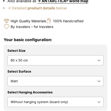
Also available as
→ ANTARCTICA® world map
→ Detailed
product details
below
High Quality Materials
100% Handcrafted
By travelers – for travelers
Your basic configuration:
Select Size
Select Surface
Select Hanging Accessories