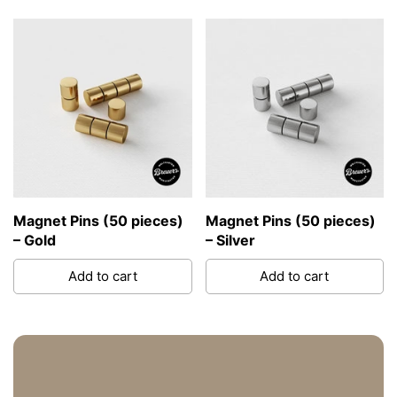
Magnet Pins (50 pieces)
Magnet Pins (50 pieces)
– Gold
– Silver
Add to cart
Add to cart