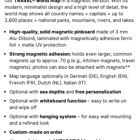
Our
TRAVEL® world map
in a magnetic version. With its
modern, minimalist design and a high level of detail, the
world map shows all country names + capitals + up to
2,600 places + national parks, mountains, rivers, and lakes.
High-quality, solid magnetic pinboard
made of 3 mm
Alu-Dibond, laminated with magnetically adhesive ferro
foil + matte UV protection
Strong magnetic adhesion:
holds even larger, common
magnets up to approx. 70 g (e.g., kitchen magnets, travel
magnets); photos can also be attached with magnets**
Map language optionally in German (DE), English (EN),
French (FR), Dutch (NL), Italian (IT)
Optional with
sea depths
and
free personalization
Optional with
whiteboard function
– easy to write on
and wipe off
Optional with
hanging system
– for easy wall mounting
and a refined look
Custom-made on order