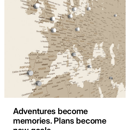
Adventures become
memories. Plans become