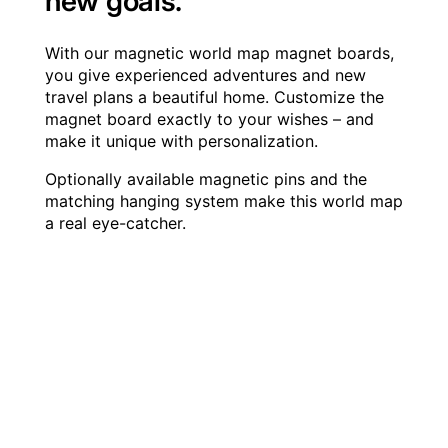
new goals.
With our magnetic world map magnet boards,
you give experienced adventures and new
travel plans a beautiful home. Customize the
magnet board exactly to your wishes – and
make it unique with personalization.
Optionally available magnetic pins and the
matching hanging system make this world map
a real eye-catcher.