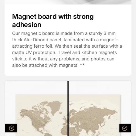
Magnet board with strong
adhesion
Our magnetic board is made from a sturdy 3 mm
thick Alu-Dibond panel, laminated with a magnet-
attracting ferro foil. We then seal the surface with a
matte UV protection. Travel and kitchen magnets
stick to it without any problems, and photos can
also be attached with magnets. **