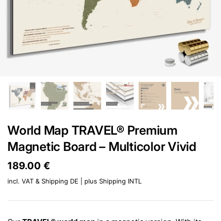
World Map TRAVEL® Premium
Magnetic Board – Multicolor Vivid
Price:
189.00 €
Regular price:
incl. VAT & Shipping DE | plus
Shipping INTL