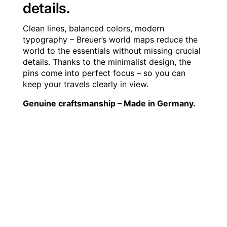
details.
Clean lines, balanced colors, modern
typography – Breuer’s world maps reduce the
world to the essentials without missing crucial
details. Thanks to the minimalist design, the
pins come into perfect focus – so you can
keep your travels clearly in view.
Genuine craftsmanship – Made in Germany.