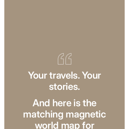
Your travels. Your
stories.
And here is the
matching magnetic
world map for