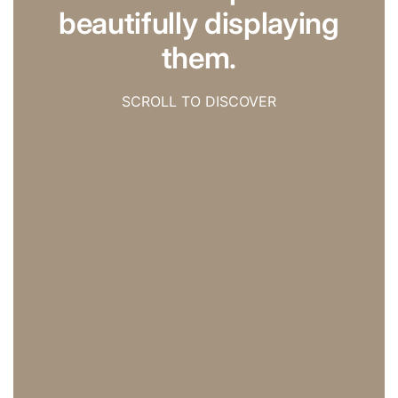
beautifully displaying
them.
SCROLL TO DISCOVER