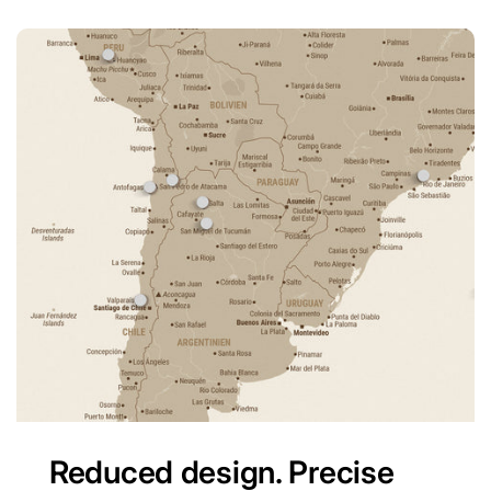
Reduced design. Precise