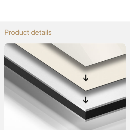
Product details