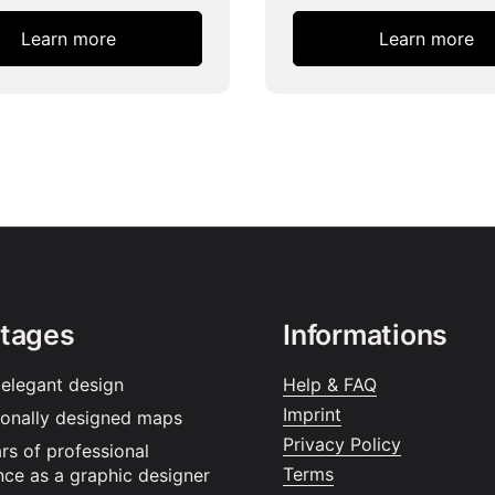
Learn more
Learn more
tages
Informations
 elegant design
Help & FAQ
Imprint
ionally designed maps
Privacy Policy
rs of professional
Terms
nce as a graphic designer