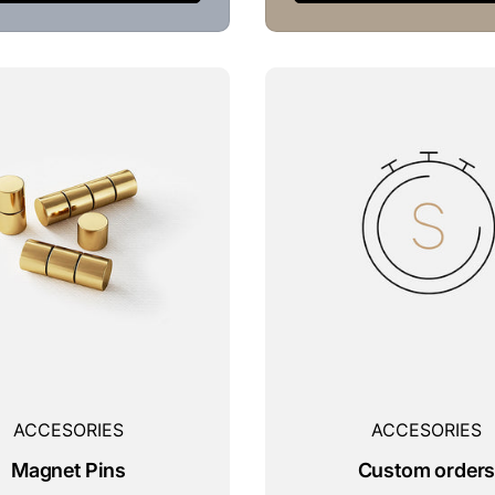
ACCESORIES
ACCESORIES
Magnet Pins
Custom order