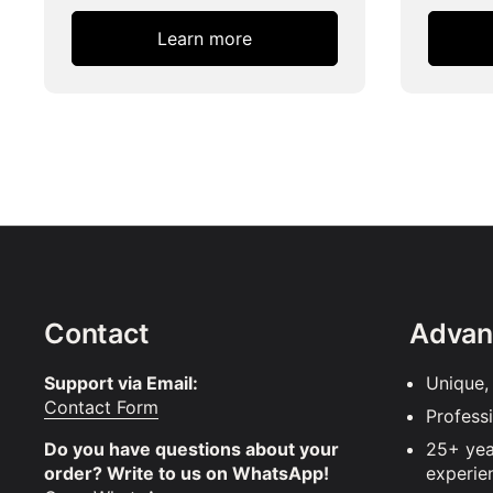
Learn more
Contact
Advan
Support via Email:
Unique,
Contact Form
Profess
Do you have questions about your
25+ yea
order? Write to us on WhatsApp!
experie