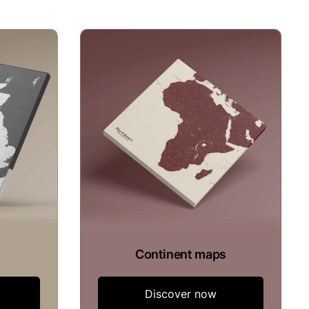
Continent maps
Discover now