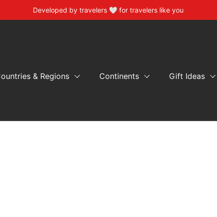
Developed by travelers 🤍 for travelers like you
ountries & Regions
Continents
Gift Ideas