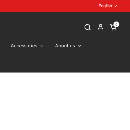
English
Language
0
Open car
Accessories
About us