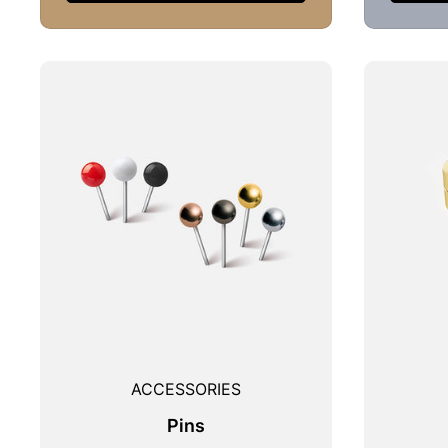
ACCESSORIES
Pins