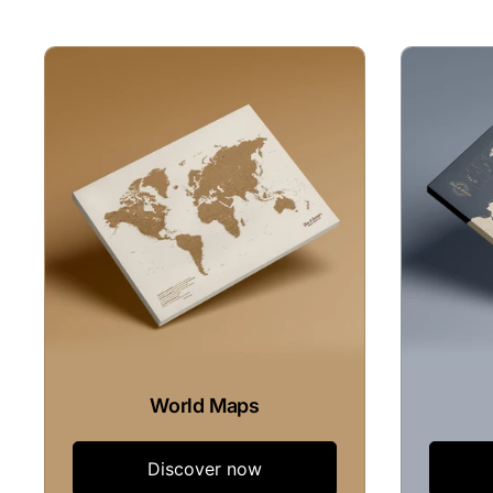
World Maps
Discover now