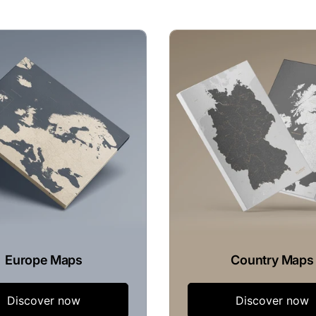
Europe Maps
Country Maps
Discover now
Discover now