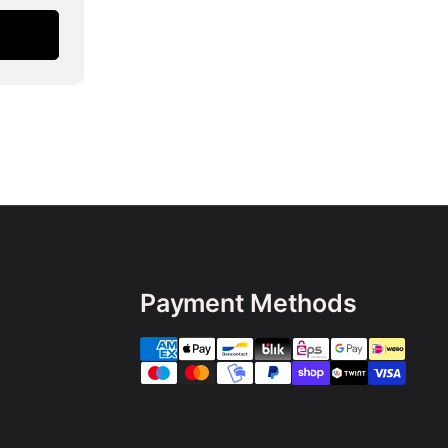
Payment Methods