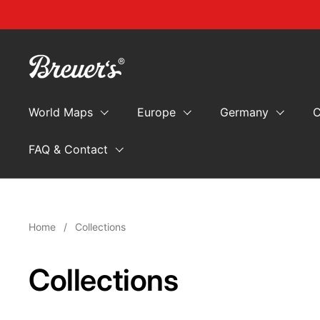
Skip to content
World Maps
Europe
Germany
C
FAQ & Contact
Home
/
Collections
Collections