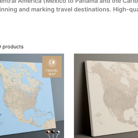
ntral America (Mexico to Panama and the Carib
inning and marking travel destinations. High-qua
9 products