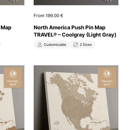
Price:
From 199.00 €
n Map
North America Push Pin Map
TRAVEL® – Coolgray (Light Gray)
Customizable
2 Sizes