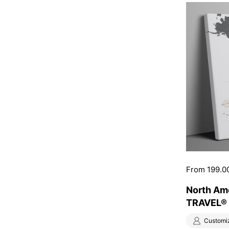
Price:
From 199.0
North Am
TRAVEL® 
Customi