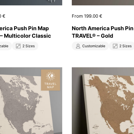
0 €
Price:
From 199.00 €
erica Push Pin Map
North America Push Pi
 Multicolor Classic
TRAVEL® – Gold
zable
2 Sizes
Customizable
2 Sizes