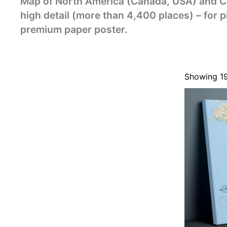
Map of North America (Canada, USA) and Ce
high detail (more than 4,400 places) – for p
premium paper poster.
Showing 1