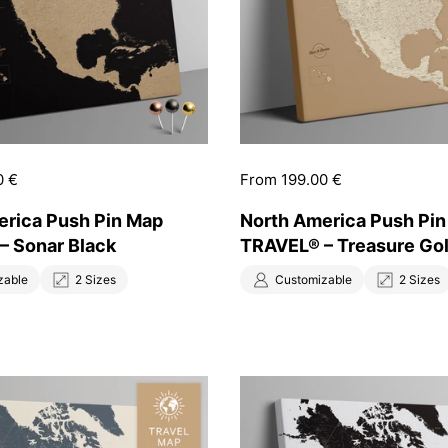
0 €
Price:
From 199.00 €
erica Push Pin Map
North America Push Pi
– Sonar Black
TRAVEL® – Treasure Go
zable
2 Sizes
Customizable
2 Sizes