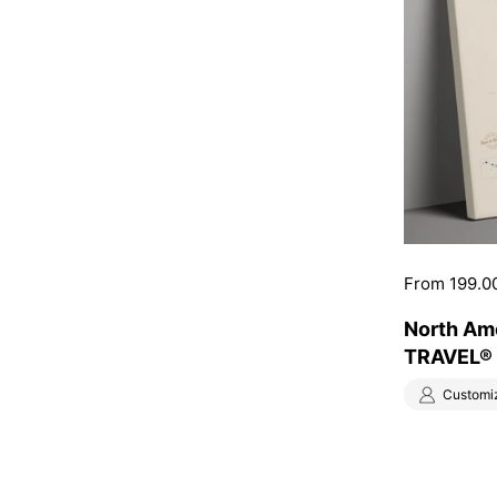
Price:
From 199.0
North Am
TRAVEL® 
Customi