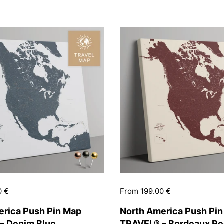
0 €
Price:
From 199.00 €
erica Push Pin Map
North America Push Pi
– Denim Blue
TRAVEL® – Bordeaux R