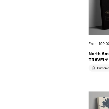
Price:
From 199.0
North Am
TRAVEL® 
Customi