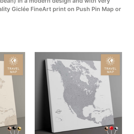
bean) in a modern design and with very
lity Giclée FineArt print on Push Pin Map or