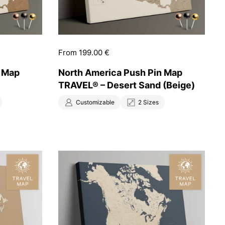
Price:
From 199.00 €
n Map
North America Push Pin Map
TRAVEL® – Desert Sand (Beige)
Customizable
2 Sizes