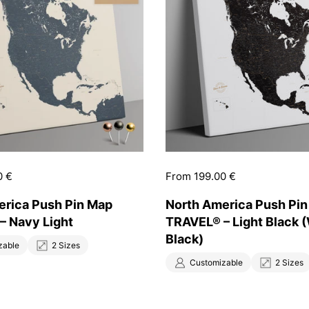
0 €
Price:
From 199.00 €
erica Push Pin Map
North America Push Pi
– Navy Light
TRAVEL® – Light Black 
Black)
zable
2 Sizes
Customizable
2 Sizes