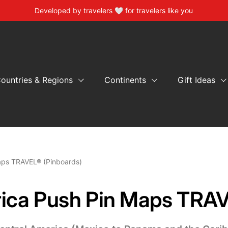
Developed by travelers 🤍 for travelers like you
ountries & Regions
Continents
Gift Ideas
aps TRAVEL® (Pinboards)
ica Push Pin Maps TRAV