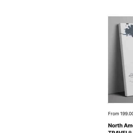
Price:
From 199.0
North Am
TRAVEL® 