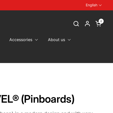
English
Language
0
Open car
Accessories
About us
EL® (Pinboards)