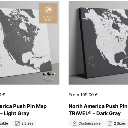
0 €
Price:
From 199.00 €
erica Push Pin Map
North America Push Pi
– Light Gray
TRAVEL® – Dark Gray
zable
2 Sizes
Customizable
2 Sizes