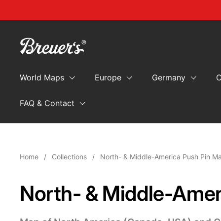
Skip to content
World Maps
Europe
Germany
C
FAQ & Contact
Home
/
Collections
/
North- & Middle-America Push Pin M
North- & Middle-Amer