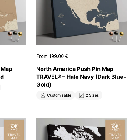
Price:
From 199.00 €
n Map
North America Push Pin Map
ld
TRAVEL® – Hale Navy (Dark Blue-
Gold)
Customizable
2 Sizes