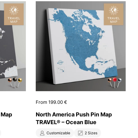
Price:
From 199.00 €
n Map
North America Push Pin Map
TRAVEL® – Ocean Blue
Customizable
2 Sizes