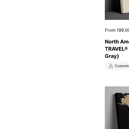
Price:
From 199.0
North Am
TRAVEL® 
Gray)
Customi