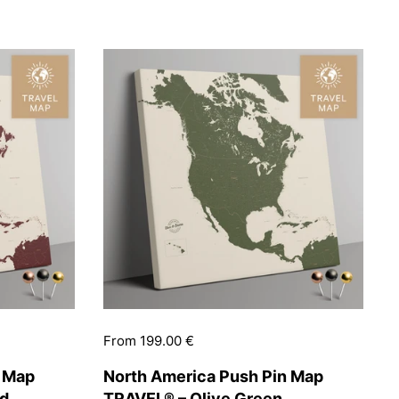
Price:
From 199.00 €
n Map
North America Push Pin Map
ed
TRAVEL® – Olive Green