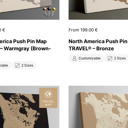
0 €
Price:
From 199.00 €
erica Push Pin Map
North America Push Pi
– Warmgray (Brown-
TRAVEL® – Bronze
Customizable
2 Sizes
zable
2 Sizes