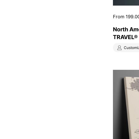
Price:
From 199.0
North Am
TRAVEL® –
Customi