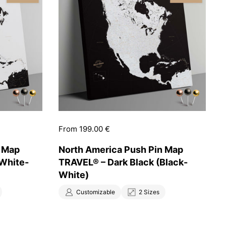
Price:
From 199.00 €
n Map
North America Push Pin Map
(White-
TRAVEL® – Dark Black (Black-
White)
Customizable
2 Sizes