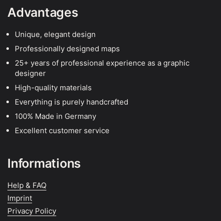
Advantages
Unique, elegant design
Professionally designed maps
25+ years of professional experience as a graphic
designer
High-quality materials
Everything is purely handcrafted
100% Made in Germany
Excellent customer service
Informations
Help & FAQ
Imprint
Privacy Policy