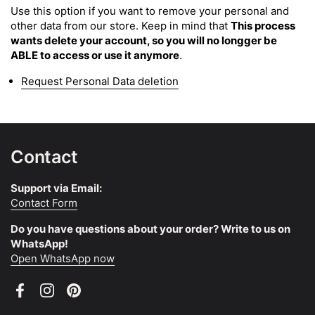
Use this option if you want to remove your personal and
other data from our store. Keep in mind that
This process
wants delete your account, so you will no longger be
ABLE to access or use it anymore
.
Request Personal Data deletion
Contact
Support via Email:
Contact Form
Do you have questions about your order? Write to us on
WhatsApp!
Open WhatsApp now
Facebook
Instagram
Pinterest