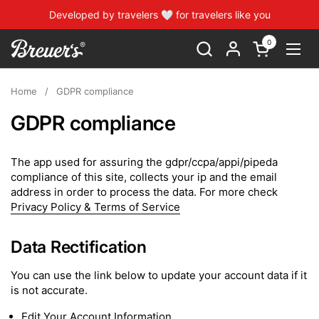
Skip to content
Developed by travelers 🤍 for travelers like you
0
Open cart
Open
Home
/
GDPR compliance
GDPR compliance
The app used for assuring the gdpr/ccpa/appi/pipeda
compliance of this site, collects your ip and the email
address in order to process the data. For more check
Privacy Policy & Terms of Service
Data Rectification
You can use the link below to update your account data if it
is not accurate.
Edit Your Account Information