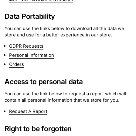
Data Portability
You can use the links below to download all the data we
store and use for a better experience in our store.
GDPR Requests
Personal information
Orders
Access to personal data
You can use the link below to request a report which will
contain all personal information that we store for you.
Request A Report
Right to be forgotten