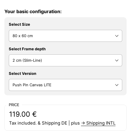
Your basic configuration:
Select Size
Select Frame depth
Select Version
PRICE
Regular price:
Price:
119.00 €
Tax included. & Shipping DE | plus
→ Shipping INTL