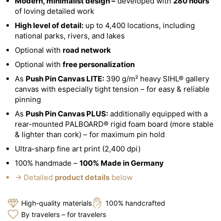
Modern, minimalist design –
developed with
280 hours
of loving detailed work
High level of detail:
up to 4,400 locations, including
national parks, rivers, and lakes
Optional with
road network
Optional with
free personalization
As
Push Pin Canvas LITE:
390 g/m² heavy SIHL® gallery
canvas with especially tight tension – for easy & reliable
pinning
As
Push Pin Canvas PLUS:
additionally equipped with a
rear-mounted PALBOARD® rigid foam board (more stable
& lighter than cork) – for maximum pin hold
Ultra-sharp fine art print (2,400 dpi)
100% handmade –
100% Made in Germany
→ Detailed
product details
below
High-quality materials
100% handcrafted
By travelers – for travelers