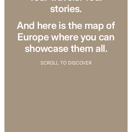
stories.
And here is the map of
Europe where you can
showcase them all.
SCROLL TO DISCOVER