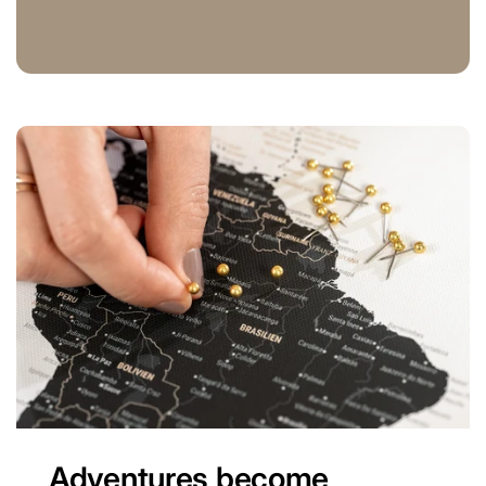
Adventures become