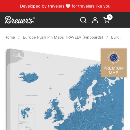
Skip to content
Developed by travelers 🤍 for travelers like you
0
Open cart
Open
Home
/
Europe Push Pin Maps TRAVEL® (Pinboards)
/
Europe Pu