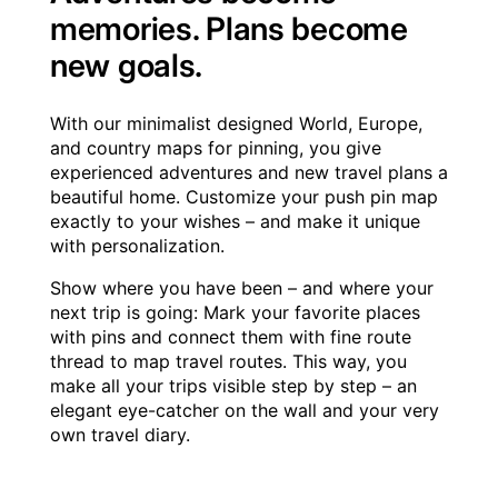
memories. Plans become
new goals.
With our minimalist designed World, Europe,
and country maps for pinning, you give
experienced adventures and new travel plans a
beautiful home. Customize your push pin map
exactly to your wishes – and make it unique
with personalization.
Show where you have been – and where your
next trip is going: Mark your favorite places
with pins and connect them with fine route
thread to map travel routes. This way, you
make all your trips visible step by step – an
elegant eye-catcher on the wall and your very
own travel diary.