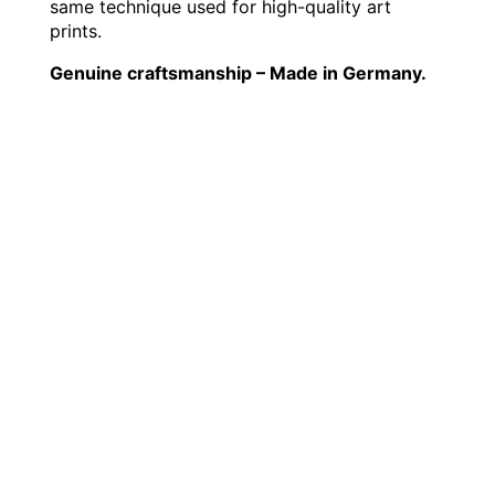
same technique used for high-quality art
prints.
Genuine craftsmanship – Made in Germany.