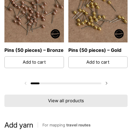
Pins (50 pieces) – Bronze
Pins (50 pieces) – Gold
Add to cart
Add to cart
Previous slide
Next slide
View all products
Add yarn
For mapping
travel routes