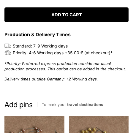
ADD TO CART
Production & Delivery Times
Standard: 7-9 Working days
Priority: 4-6 Working days +35.00 € (at checkout)*
*Priority: Preferred express production outside our usual
production processes. This option can be added in the checkout.
Delivery times outside Germany: +2 Working days.
Add pins
To mark your
travel destinations