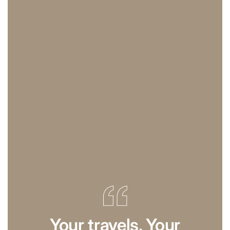
Your travels. Your