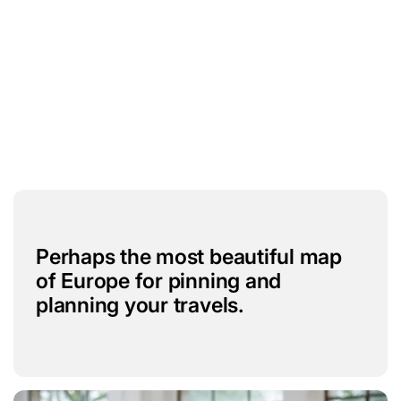
Perhaps the most beautiful map
of Europe for pinning and
planning your travels.