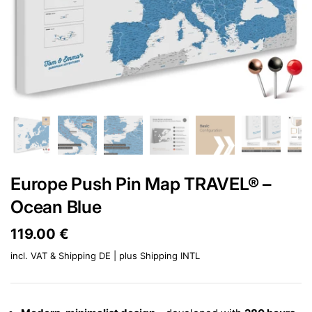
Europe Push Pin Map TRAVEL® –
Ocean Blue
Price:
119.00 €
Regular price:
incl. VAT & Shipping DE | plus
Shipping INTL