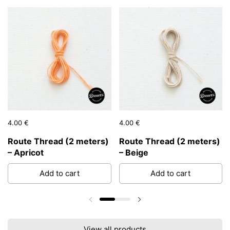
Price:
4.00 €
Regular price:
Price:
4.00 €
Regular price:
Route Thread (2 meters)
Route Thread (2 meters)
– Apricot
– Beige
Add to cart
Add to cart
Previous slide
Next slide
View all products