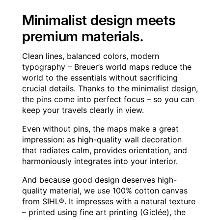
Minimalist design meets
premium materials.
Clean lines, balanced colors, modern
typography – Breuer’s world maps reduce the
world to the essentials without sacrificing
crucial details. Thanks to the minimalist design,
the pins come into perfect focus – so you can
keep your travels clearly in view.
Even without pins, the maps make a great
impression: as high-quality wall decoration
that radiates calm, provides orientation, and
harmoniously integrates into your interior.
And because good design deserves high-
quality material, we use 100% cotton canvas
from SIHL®. It impresses with a natural texture
– printed using fine art printing (Giclée), the