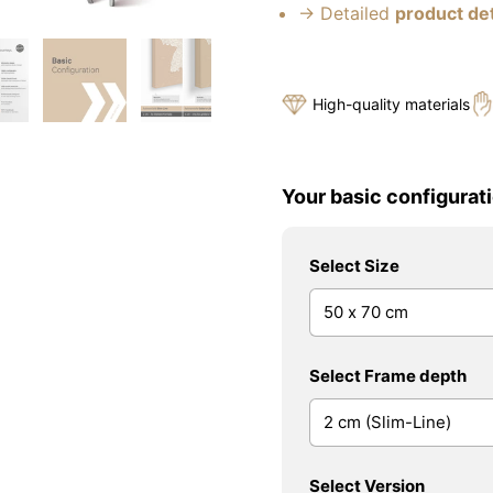
→ Detailed
product det
High-quality materials
Your basic configurati
Select Size
Select Frame depth
Select Version