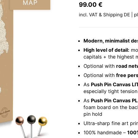
Price:
99.00 €
Regular pri
incl. VAT & Shipping DE | p
Modern, minimalist de
High level of detail:
mor
capitals + the highest m
Optional with
road net
Optional with
free per
As
Push Pin Canvas LI
especially tight tension
As
Push Pin Canvas P
foam board on the ba
pin hold
Ultra-sharp fine art pri
100% handmade –
100