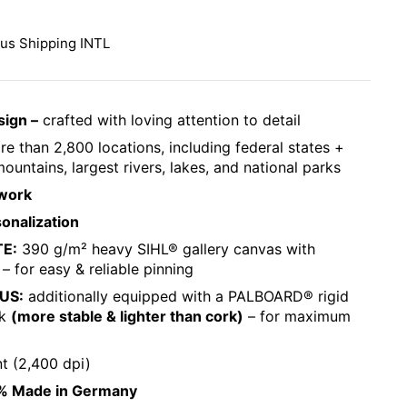
ce:
lus
Shipping INTL
sign –
crafted with loving attention to detail
e than 2,800 locations, including federal states +
ountains, largest rivers, lakes, and national parks
work
sonalization
TE:
390 g/m² heavy SIHL® gallery canvas with
 – for easy & reliable pinning
LUS:
additionally equipped with a PALBOARD® rigid
ck
(more stable & lighter than cork)
– for maximum
nt (2,400 dpi)
% Made in Germany