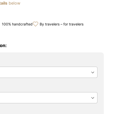
ails
below
100% handcrafted
By travelers – for travelers
on: