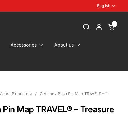
English
Language
0
Open car
Accessories
About us
Maps (Pinboards)
/
Germany Push Pin Map TRAVEL® – Treasure Go
 Pin Map TRAVEL® – Treasure