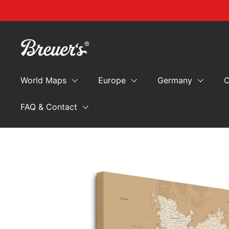
Skip to content
World Maps
Europe
Germany
C
FAQ & Contact