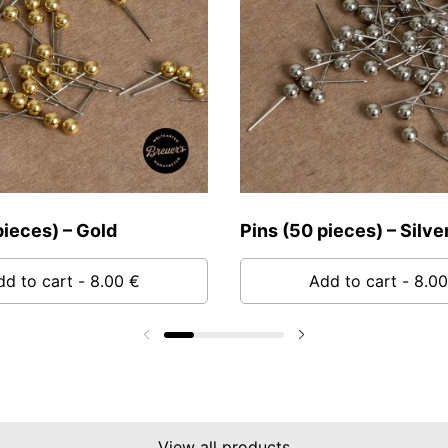
pieces) – Gold
Pins (50 pieces) – Silve
dd to cart
- 8.00 €
Add to cart
- 8.00
Previous slide
Next slide
View all products