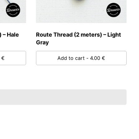
 – Hale
Route Thread (2 meters) – Light
Gray
 €
Add to cart
- 4.00 €