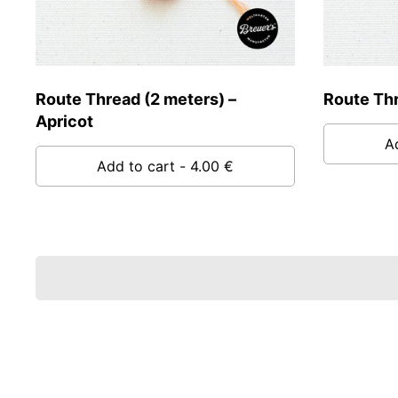
Route Thread (2 meters) –
Route Thr
Apricot
A
Add to cart
- 4.00 €