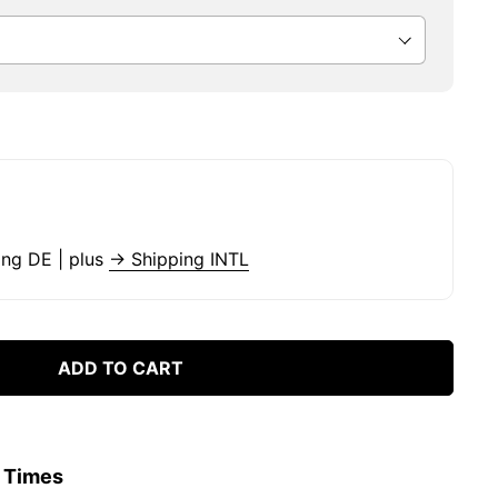
ing DE | plus
→ Shipping INTL
ADD TO CART
y Times