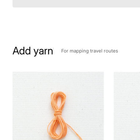
Add yarn
For mapping travel routes