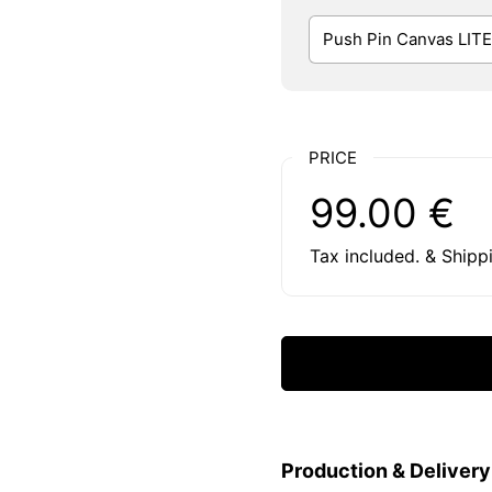
PRICE
Regular price:
Price:
99.00 €
Tax included. & Shipp
Production & Deliver