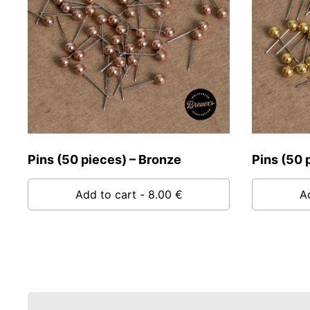
Pins (50 pieces) – Bronze
Pins (50 
Add to cart
- 8.00 €
A