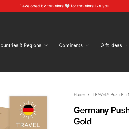
Developed by travelers 🤍 for travelers like you
ountries & Regions
Continents
Gift Ideas
Home
/
TRAVEL® Push Pin 
Germany Push
Gold