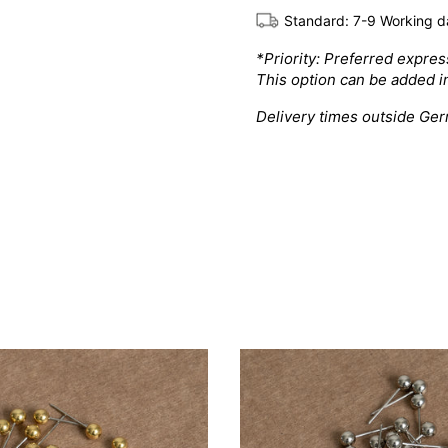
Standard: 7-9 Working d
*Priority: Preferred expre
This option can be added i
Delivery times outside Ge