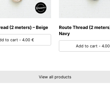
ead (2 meters) – Beige
Route Thread (2 meters)
Navy
dd to cart
- 4.00 €
Add to cart
- 4.00
View all products