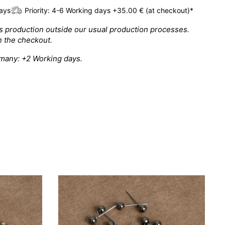
ays
Priority: 4-6 Working days +35.00 € (at checkout)*
ss production outside our usual production processes.
n the checkout.
rmany: +2 Working days.