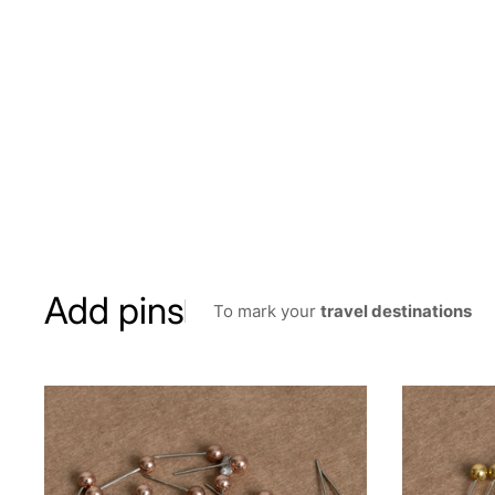
Add pins
To mark your
travel destinations