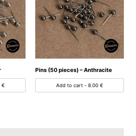
r
Pins (50 pieces) – Anthracite
 €
Add to cart
- 8.00 €