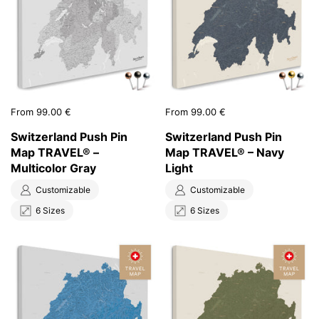
Price:
From 99.00 €
Price:
From 99.00 €
Switzerland Push Pin
Switzerland Push Pin
Map TRAVEL® –
Map TRAVEL® – Navy
Multicolor Gray
Light
Customizable
Customizable
6 Sizes
6 Sizes