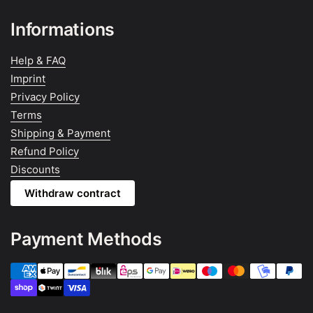
Informations
Help & FAQ
Imprint
Privacy Policy
Terms
Shipping & Payment
Refund Policy
Discounts
Withdraw contract
Payment Methods