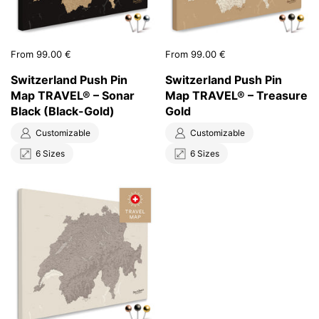
Price:
From 99.00 €
Price:
From 99.00 €
Switzerland Push Pin
Switzerland Push Pin
Map TRAVEL® – Sonar
Map TRAVEL® – Treasure
Black (Black-Gold)
Gold
Customizable
Customizable
6 Sizes
6 Sizes