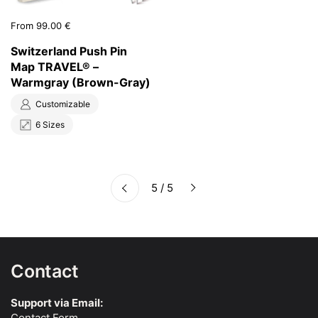
Price:
From 99.00 €
Switzerland Push Pin
Map TRAVEL® –
Warmgray (Brown-Gray)
Customizable
6 Sizes
Next
5 / 5
Previous
Contact
Support via Email:
Contact Form