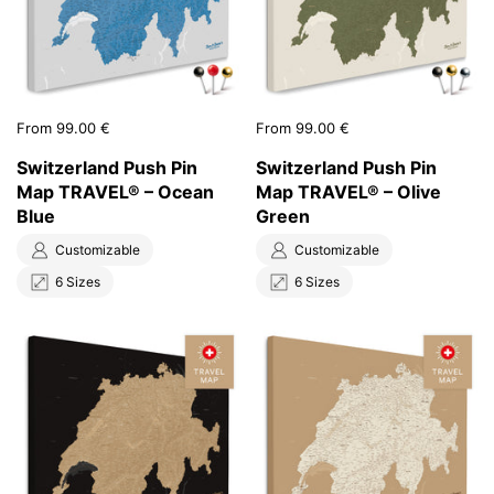
Price:
From 99.00 €
Price:
From 99.00 €
Switzerland Push Pin
Switzerland Push Pin
Map TRAVEL® – Ocean
Map TRAVEL® – Olive
Blue
Green
Customizable
Customizable
6 Sizes
6 Sizes