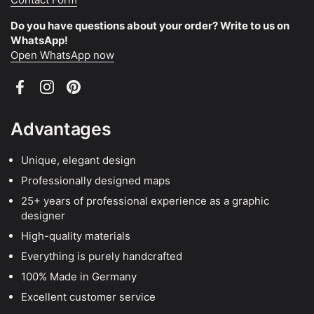
Do you have questions about your order? Write to us on
WhatsApp!
Open WhatsApp now
Facebook
Instagram
Pinterest
Advantages
Unique, elegant design
Professionally designed maps
25+ years of professional experience as a graphic
designer
High-quality materials
Everything is purely handcrafted
100% Made in Germany
Excellent customer service