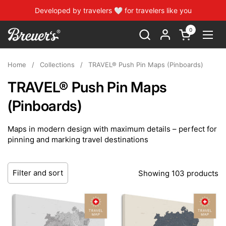
Skip to content
Developed by travelers 🤍 for travelers like you
0
Open cart
Open
Home
/
Collections
/
TRAVEL® Push Pin Maps (Pinboards)
TRAVEL® Push Pin Maps
(Pinboards)
Maps in modern design with maximum details – perfect for
pinning and marking travel destinations
Filter and sort
Showing 103 products