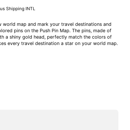
lus
Shipping INTL
 world map and mark your travel destinations and
olored pins on the Push Pin Map. The pins, made of
ith a shiny gold head, perfectly match the colors of
es every travel destination a star on your world map.