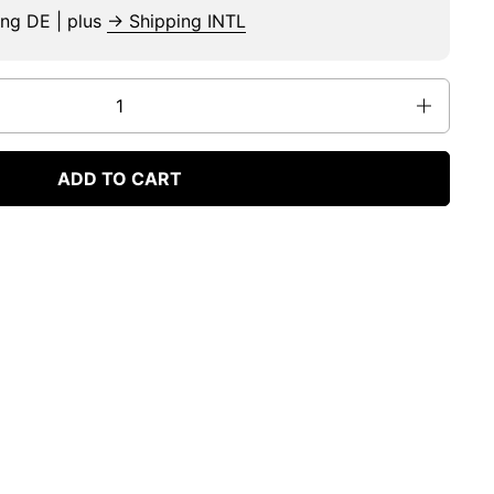
ing DE | plus
→ Shipping INTL
ADD TO CART