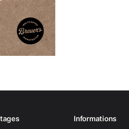
tages
Informations