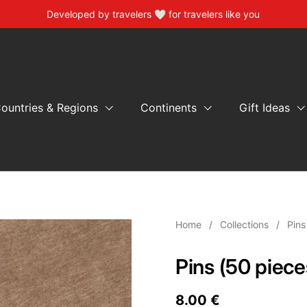
Developed by travelers 🤍 for travelers like you
ountries & Regions
Continents
Gift Ideas
Home
/
Collections
/
Pins
Pins (50 piece
Price:
8.00 €
Regular pric