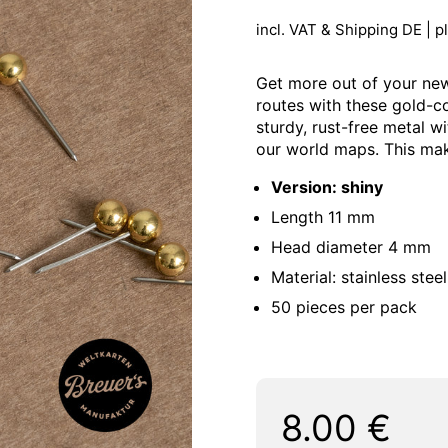
incl. VAT & Shipping DE | p
Get more out of your new
routes with these gold-c
sturdy, rust-free metal w
our world maps. This mak
Version: shiny
Length 11 mm
Head diameter 4 mm
Material: stainless steel
50 pieces per pack
Regular price:
Price:
8.00 €