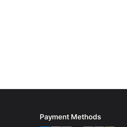
Payment Methods