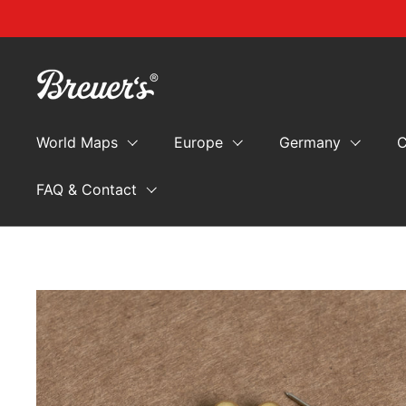
Skip to content
World Maps
Europe
Germany
C
FAQ & Contact