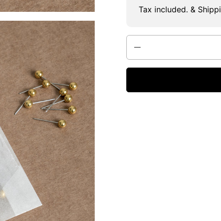
Tax included. & Shipp
Quantity