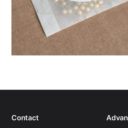
Contact
Advan