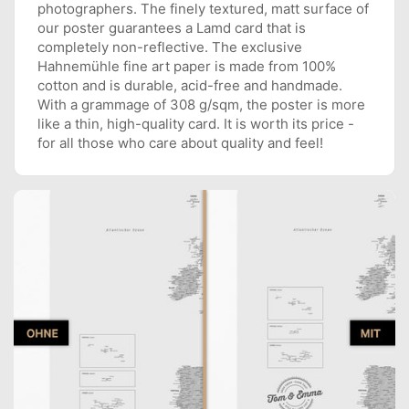
photographers. The finely textured, matt surface of
our poster guarantees a Lamd card that is
completely non-reflective. The exclusive
Hahnemühle fine art paper is made from 100%
cotton and is durable, acid-free and handmade.
With a grammage of 308 g/sqm, the poster is more
like a thin, high-quality card. It is worth its price -
for all those who care about quality and feel!