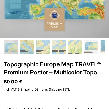
Topographic Europe Map TRAVEL®
Premium Poster – Multicolor Topo
Price:
69.00 €
Regular price:
incl. VAT & Shipping DE | plus
Shipping INTL