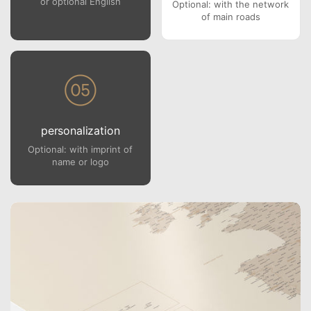
or optional English
Optional: with the network
of main roads
personalization
Optional: with imprint of
name or logo