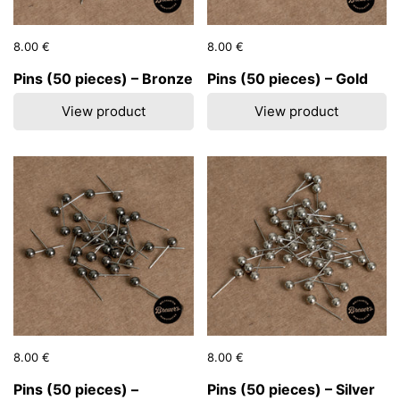
Price:
8.00 €
Regular price:
Price:
8.00 €
Regular price:
Pins (50 pieces) – Bronze
Pins (50 pieces) – Gold
View product
View product
Price:
8.00 €
Regular price:
Price:
8.00 €
Regular price:
Pins (50 pieces) –
Pins (50 pieces) – Silver