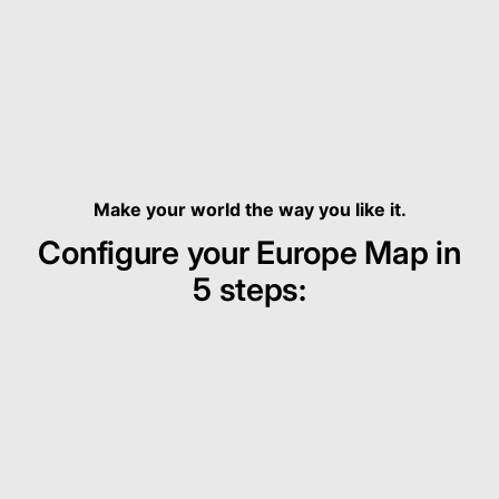
Make your world the way you like it.
Configure your Europe Map in
5 steps: