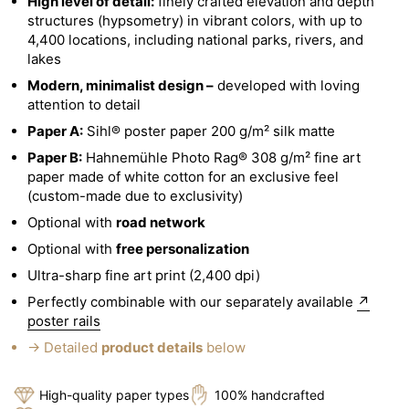
High level of detail:
finely crafted elevation and depth
structures (hypsometry) in vibrant colors, with up to
4,400 locations, including national parks, rivers, and
lakes
Modern, minimalist design –
developed with loving
attention to detail
Paper A:
Sihl® poster paper 200 g/m² silk matte
Paper B:
Hahnemühle Photo Rag® 308 g/m² fine art
paper made of white cotton for an exclusive feel
(custom-made due to exclusivity)
Optional with
road network
Optional with
free personalization
Ultra-sharp fine art print (2,400 dpi)
Perfectly combinable with our separately available
↗
poster rails
→ Detailed
product details
below
High-quality paper types
100% handcrafted