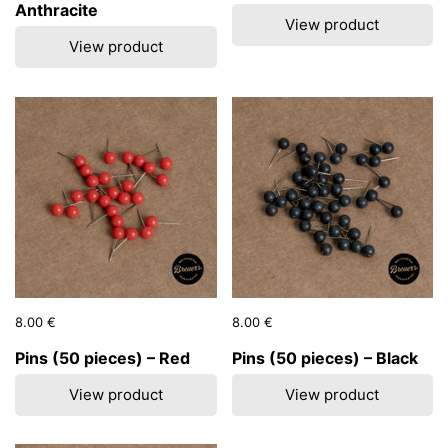
Anthracite
View product
View product
Price:
8.00 €
Regular price:
Price:
8.00 €
Regular price:
Pins (50 pieces) – Red
Pins (50 pieces) – Black
View product
View product