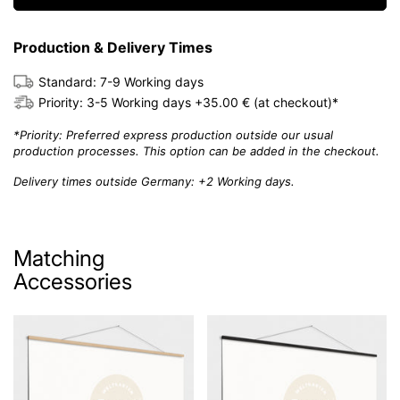
Production & Delivery Times
Standard: 7-9 Working days
Priority: 3-5 Working days +35.00 € (at checkout)*
*Priority: Preferred express production outside our usual
production processes. This option can be added in the checkout.
Delivery times outside Germany: +2 Working days.
Matching
Accessories