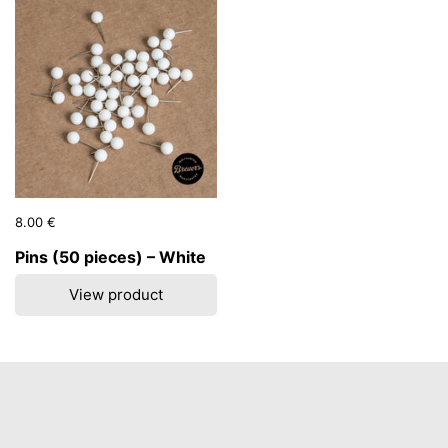
Price:
8.00 €
Regular price:
Pins (50 pieces) – White
View product