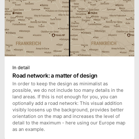
In detail
Road network: a matter of design
In order to keep the design as minimalist as
possible, we do not include too many details in the
land areas. If this is not enough for you, you can
optionally add a road network: This visual addition
visibly loosens up the background, provides better
orientation on the map and increases the level of
detail to the maximum - here using our Europe map
as an example.