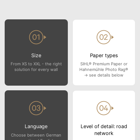
Size
Paper types
From XS to XXL - the right
SIHL® Premium Paper or
solution for every wall
Hahnemühle Photo Rag®
→ see details below
Language
Level of detail: road
network
Choose between German