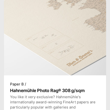
Paper B /
Hahnemühle Photo Rag® 308 g/sqm
You like it very exclusive? Hahnemühle's
internationally award-winning FineArt papers are
particularly popular with galleries and