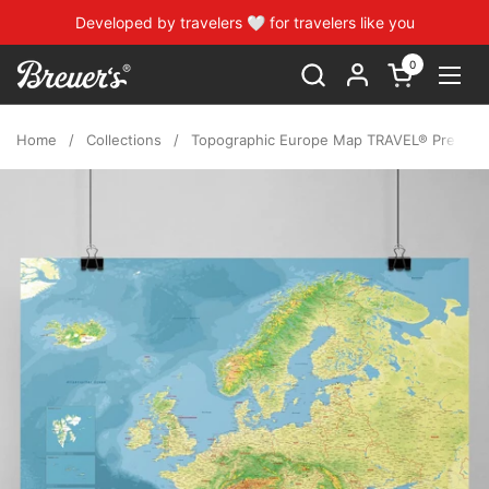
Skip to content
Developed by travelers 🤍 for travelers like you
0
Open cart
Open
Home
/
Collections
/
Topographic Europe Map TRAVEL® Premium 