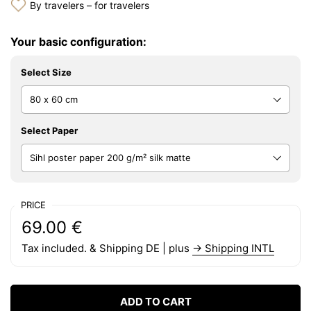
By travelers – for travelers
Your basic configuration:
Select Size
Select Paper
PRICE
Regular price:
Price:
69.00 €
Tax included. & Shipping DE | plus
→ Shipping INTL
ADD TO CART