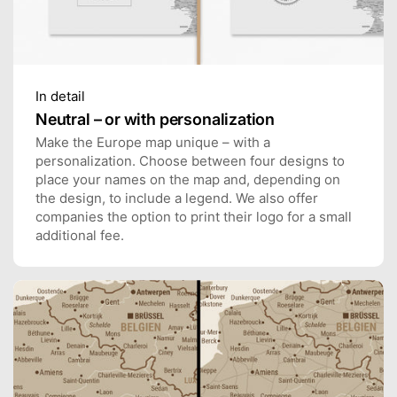
In detail
Neutral – or with personalization
Make the Europe map unique – with a
personalization. Choose between four designs to
place your names on the map and, depending on
the design, to include a legend. We also offer
companies the option to print their logo for a small
additional fee.