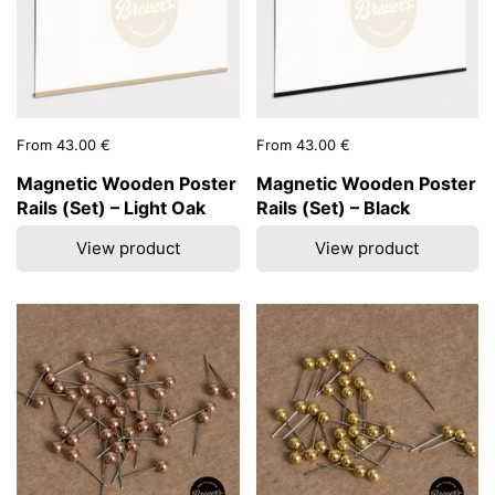
Price:
From 43.00 €
Price:
From 43.00 €
Magnetic Wooden Poster
Magnetic Wooden Poster
Rails (Set) – Light Oak
Rails (Set) – Black
View product
View product