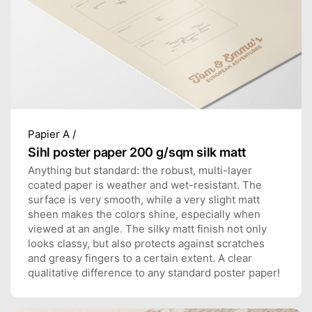
Papier A /
Sihl poster paper 200 g/sqm silk matt
Anything but standard: the robust, multi-layer
coated paper is weather and wet-resistant. The
surface is very smooth, while a very slight matt
sheen makes the colors shine, especially when
viewed at an angle. The silky matt finish not only
looks classy, but also protects against scratches
and greasy fingers to a certain extent. A clear
qualitative difference to any standard poster paper!