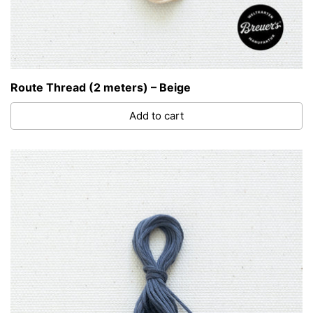
Route Thread (2 meters) – Beige
Add to cart