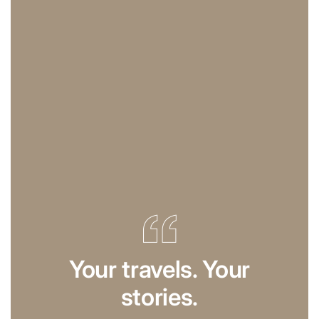
Your travels. Your
stories.