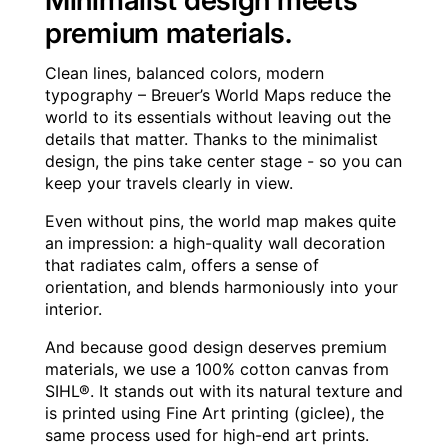
Minimalist design meets
premium materials.
Clean lines, balanced colors, modern
typography – Breuer’s World Maps reduce the
world to its essentials without leaving out the
details that matter. Thanks to the minimalist
design, the pins take center stage - so you can
keep your travels clearly in view.
Even without pins, the world map makes quite
an impression: a high-quality wall decoration
that radiates calm, offers a sense of
orientation, and blends harmoniously into your
interior.
And because good design deserves premium
materials, we use a 100% cotton canvas from
SIHL®. It stands out with its natural texture and
is printed using Fine Art printing (giclee), the
same process used for high-end art prints.