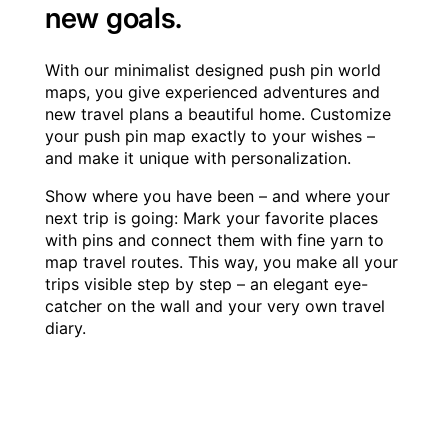
new goals.
With our minimalist designed push pin world
maps, you give experienced adventures and
new travel plans a beautiful home. Customize
your push pin map exactly to your wishes –
and make it unique with personalization.
Show where you have been – and where your
next trip is going: Mark your favorite places
with pins and connect them with fine yarn to
map travel routes. This way, you make all your
trips visible step by step – an elegant eye-
catcher on the wall and your very own travel
diary.