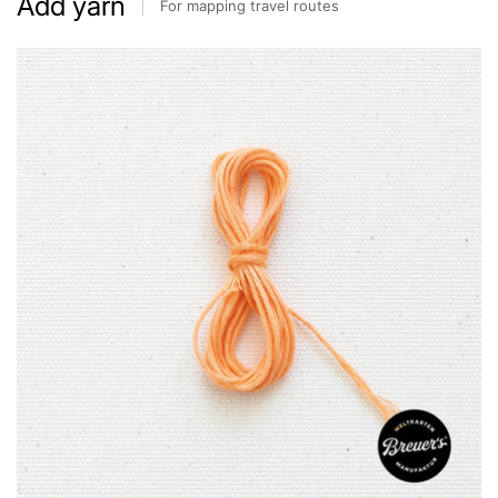
Add yarn
For mapping travel routes