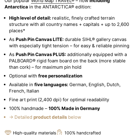
Our popular
World Map TRAVEL®
– now
including
Antarctica
in the ANTARCTICA® edition:
High level of detail:
realistic, finely crafted terrain
structure with all country names + capitals + up to 2,600
places*
As
Push Pin Canvas LITE:
durable SIHL® gallery canvas
with especially tight tension – for easy & reliable pinning
As
Push Pin Canvas PLUS:
additionally equipped with a
PALBOARD® rigid foam board on the back (more stable
than cork) – for maximum pin hold
Optional with
free personalization
Available in
five languages:
German, English, Dutch,
French, Italian
Fine art print (2,400 dpi) for optimal readability
100% handmade –
100% Made in Germany
→ Detailed
product details
below
High-quality materials
100% handcrafted