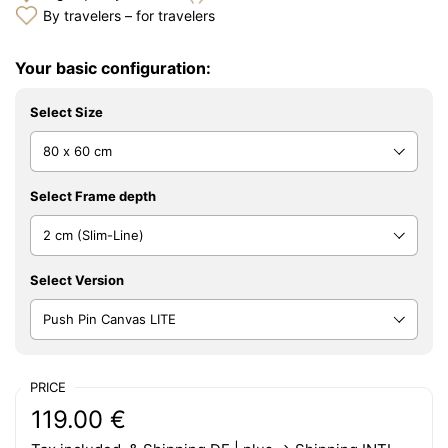
By travelers – for travelers
Your basic configuration:
Select Size
Select Frame depth
Select Version
PRICE
Regular price:
Price:
119.00 €