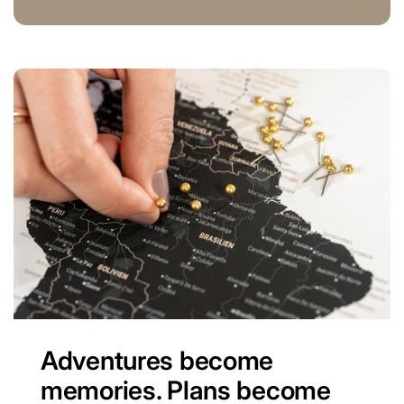
Adventures become
memories. Plans become