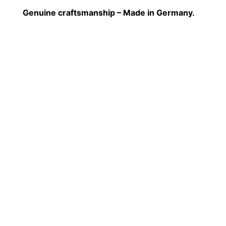
Genuine craftsmanship – Made in Germany.