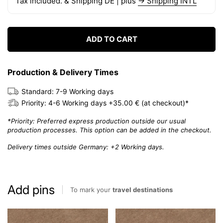
Tax included. & Shipping DE | plus
→ Shipping INTL
ADD TO CART
Production & Delivery Times
Standard: 7-9 Working days
Priority: 4-6 Working days +35.00 € (at checkout)*
*Priority: Preferred express production outside our usual
production processes. This option can be added in the checkout.
Delivery times outside Germany: +2 Working days.
Add pins
To mark your
travel destinations