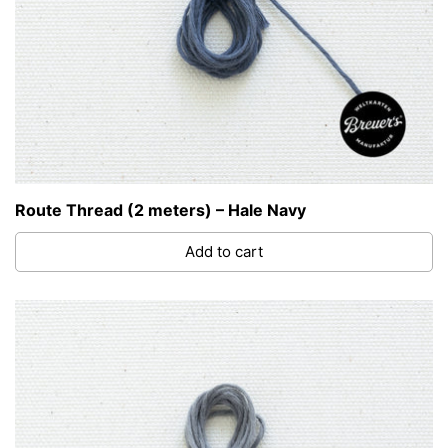
Route Thread (2 meters) – Hale Navy
Add to cart