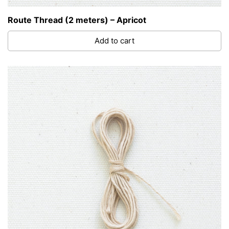
Route Thread (2 meters) – Apricot
Add to cart