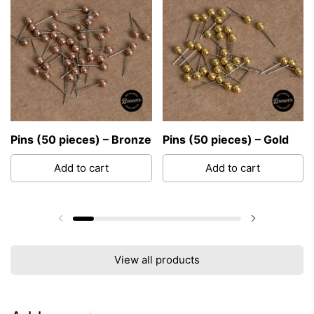
Pins (50 pieces) – Bronze
Pins (50 pieces) – Gold
Add to cart
Add to cart
Previous slide
Next slide
View all products