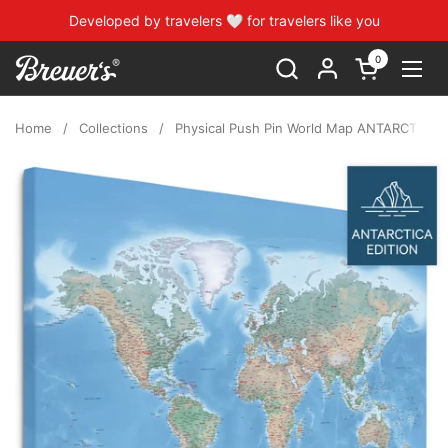
Skip to content
Developed by travelers 🤍 for travelers like you
0
Open cart
Open
Home
/
Collections
/
Physical Push Pin World Map ANTARCTICA® –