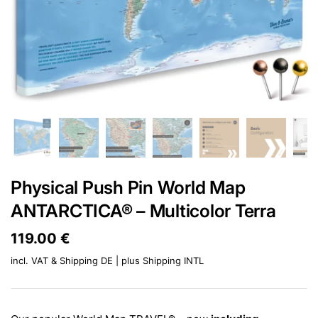
Physical Push Pin World Map
ANTARCTICA® – Multicolor Terra
Price:
119.00 €
Regular price:
incl. VAT & Shipping DE | plus
Shipping INTL