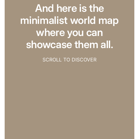
And here is the
minimalist world map
where you can
showcase them all.
SCROLL TO DISCOVER