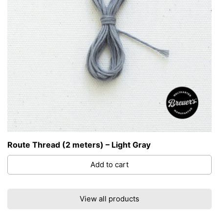
Route Thread (2 meters) – Light Gray
Add to cart
View all products