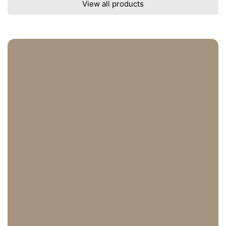
View all products