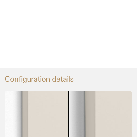
Configuration details