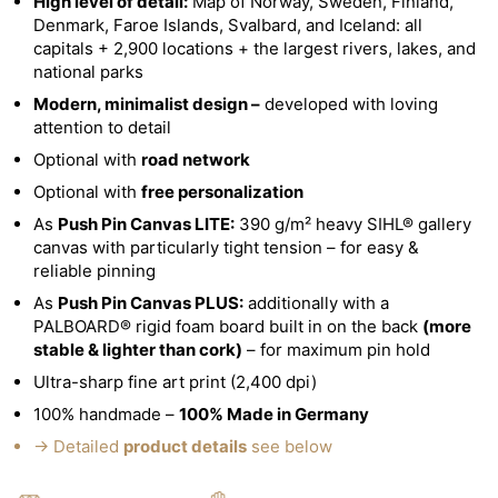
High level of detail:
Map of Norway, Sweden, Finland,
Denmark, Faroe Islands, Svalbard, and Iceland: all
capitals + 2,900 locations + the largest rivers, lakes, and
national parks
Modern, minimalist design –
developed with loving
attention to detail
Optional with
road network
Optional with
free personalization
As
Push Pin Canvas LITE:
390 g/m² heavy SIHL® gallery
canvas with particularly tight tension – for easy &
reliable pinning
As
Push Pin Canvas PLUS:
additionally with a
PALBOARD® rigid foam board built in on the back
(more
stable & lighter than cork)
– for maximum pin hold
Ultra-sharp fine art print (2,400 dpi)
100% handmade –
100% Made in Germany
→ Detailed
product details
see below