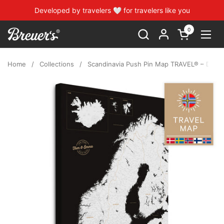
Skip to content
Developed by travelers 🤍 for travelers like you
0
Open cart
Open
Home
/
Collections
/
Scandinavia Push Pin Map TRAVEL® – Dark B