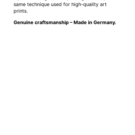
same technique used for high-quality art
prints.
Genuine craftsmanship – Made in Germany.