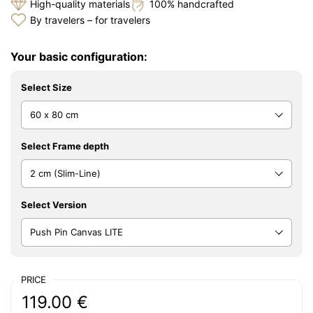
High-quality materials
100% handcrafted
By travelers – for travelers
Your basic configuration:
Select Size
Select Frame depth
Select Version
PRICE
Regular price:
Price:
119.00 €