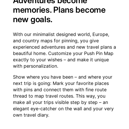
Adventures become
memories. Plans become
new goals.
With our minimalist designed world, Europe,
and country maps for pinning, you give
experienced adventures and new travel plans a
beautiful home. Customize your Push Pin Map
exactly to your wishes – and make it unique
with personalization.
Show where you have been – and where your
next trip is going: Mark your favorite places
with pins and connect them with fine route
thread to map travel routes. This way, you
make all your trips visible step by step – an
elegant eye-catcher on the wall and your very
own travel diary.