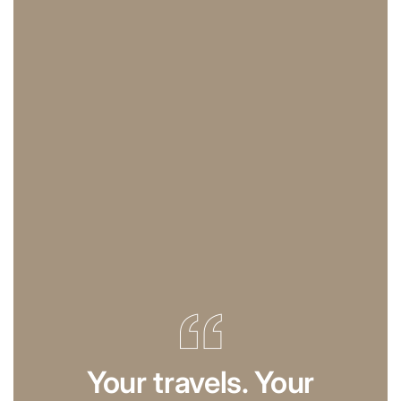
Your travels. Your