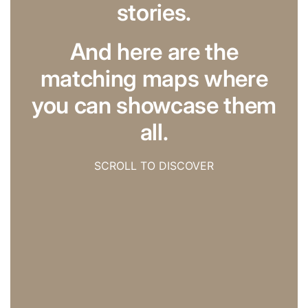
stories.
And here are the
matching maps where
you can showcase them
all.
SCROLL TO DISCOVER