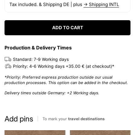
Tax included. & Shipping DE | plus
→ Shipping INTL
ADD TO CART
Production & Delivery Times
Standard: 7-9 Working days
Priority: 4-6 Working days +35.00 € (at checkout)*
*Priority: Preferred express production outside our usual
production processes. This option can be added in the checkout.
Delivery times outside Germany: +2 Working days.
Add pins
To mark your
travel destinations