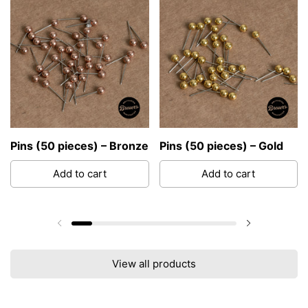
Pins (50 pieces) – Bronze
Pins (50 pieces) – Gold
Add to cart
Add to cart
Previous slide
Next slide
View all products