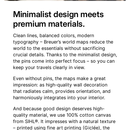
Minimalist design meets
premium materials.
Clean lines, balanced colors, modern
typography – Breuer’s world maps reduce the
world to the essentials without sacrificing
crucial details. Thanks to the minimalist design,
the pins come into perfect focus – so you can
keep your travels clearly in view.
Even without pins, the maps make a great
impression: as high-quality wall decoration
that radiates calm, provides orientation, and
harmoniously integrates into your interior.
And because good design deserves high-
quality material, we use 100% cotton canvas
from SIHL®. It impresses with a natural texture
– printed using fine art printing (Giclée), the