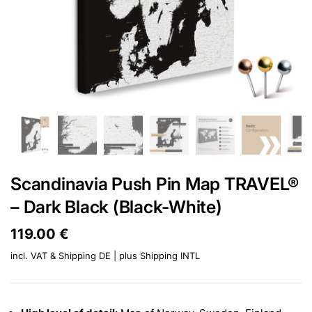
Scandinavia Push Pin Map TRAVEL®
– Dark Black (Black-White)
Price:
119.00 €
Regular price:
incl. VAT & Shipping DE | plus
Shipping INTL