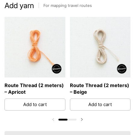
Add yarn
For mapping travel routes
Route Thread (2 meters)
Route Thread (2 meters)
– Apricot
– Beige
Add to cart
Add to cart
Previous slide
Next slide