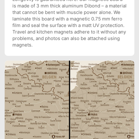
is made of 3 mm thick aluminum Dibond – a material
that cannot be bent with muscle power alone. We
laminate this board with a magnetic 0.75 mm ferro
film and seal the surface with a matt UV protection.
Travel and kitchen magnets adhere to it without any
problems, and photos can also be attached using
magnets.