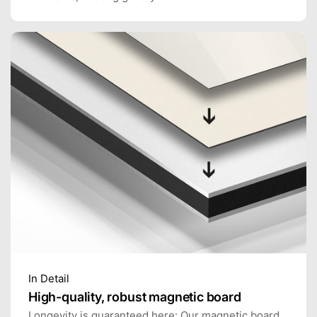
In Detail
High-quality, robust magnetic board
Longevity is guaranteed here: Our magnetic board