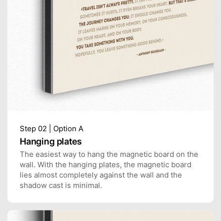
Step 02 | Option A
Hanging plates
The easiest way to hang the magnetic board on the
wall. With the hanging plates, the magnetic board
lies almost completely against the wall and the
shadow cast is minimal.