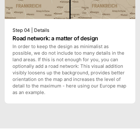
Step 04 | Details
Road network: a matter of design
In order to keep the design as minimalist as
possible, we do not include too many details in the
land areas. If this is not enough for you, you can
optionally add a road network: This visual addition
visibly loosens up the background, provides better
orientation on the map and increases the level of
detail to the maximum - here using our Europe map
as an example.