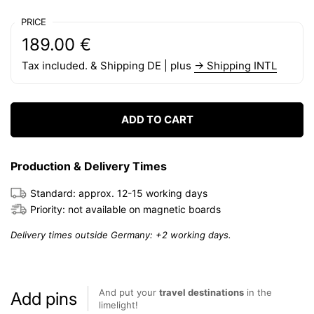
PRICE
Regular price:
Price:
189.00 €
Tax included. & Shipping DE | plus
→ Shipping INTL
ADD TO CART
Production & Delivery Times
Standard: approx. 12-15 working days
Priority: not available on magnetic boards
Delivery times outside Germany: +2 working days.
And put your
travel destinations
in the
Add pins
limelight!