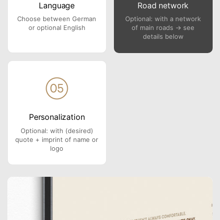
Language
Road network
Choose between German
Optional: with a network
or optional English
of main roads → see
details below
Personalization
Optional: with (desired)
quote + imprint of name or
logo