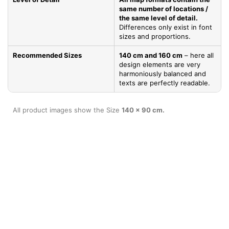
same number of locations /
the same level of detail.
Differences only exist in font
sizes and proportions.
Recommended Sizes
140 cm and 160 cm
– here all
design elements are very
harmoniously balanced and
texts are perfectly readable.
All product images show the Size
140 x 90 cm.
Product Specifications
Go to
TOP
Materials & Benefits
Base plate *
Robust 3 mm thick
aluminum Dibond panel
(composite material