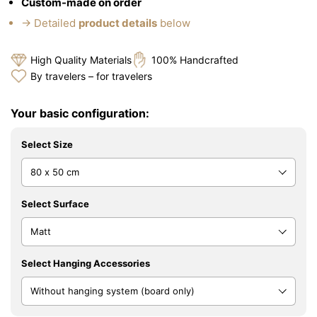
Custom-made on order
→ Detailed
product details
below
High Quality Materials
100% Handcrafted
By travelers – for travelers
Your basic configuration:
Select Size
Select Surface
Select Hanging Accessories