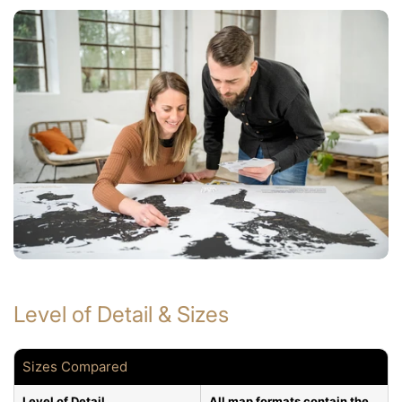
Level of Detail & Sizes
Sizes Compared
Level of Detail
All map formats contain the