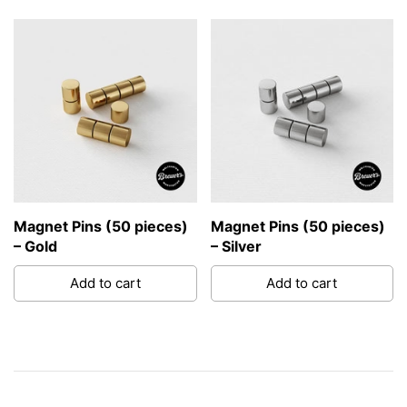
Magnet Pins (50 pieces)
Magnet Pins (50 pieces)
– Gold
– Silver
Add to cart
Add to cart