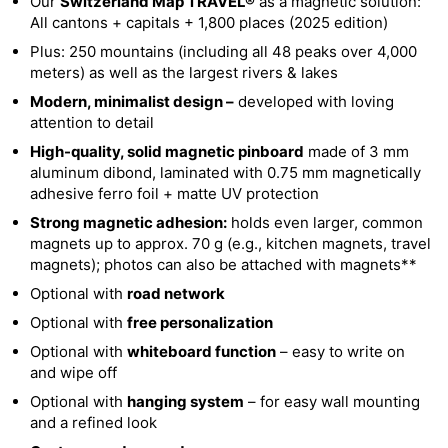
Our
Switzerland Map TRAVEL®
as a magnetic solution:
All cantons + capitals + 1,800 places (2025 edition)
Plus: 250 mountains (including all 48 peaks over 4,000
meters) as well as the largest rivers & lakes
Modern, minimalist design –
developed with loving
attention to detail
High-quality, solid magnetic pinboard
made of 3 mm
aluminum dibond, laminated with 0.75 mm magnetically
adhesive ferro foil + matte UV protection
Strong magnetic adhesion:
holds even larger, common
magnets up to approx. 70 g (e.g., kitchen magnets, travel
magnets); photos can also be attached with magnets**
Optional with
road network
Optional with
free personalization
Optional with
whiteboard function
– easy to write on
and wipe off
Optional with
hanging system
– for easy wall mounting
and a refined look