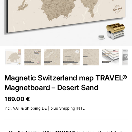
Magnetic Switzerland map TRAVEL®
Magnetboard – Desert Sand
Price:
189.00 €
Regular price:
incl. VAT & Shipping DE | plus
Shipping INTL