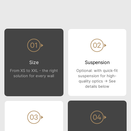
Size
Suspension
From XS to XXL - the right
Optional: with quick-fit
solution for every wall
suspension for high-
quality optics → See
details below