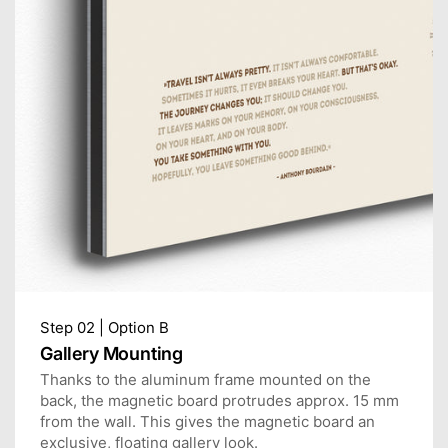
Step 02 | Option B
Gallery Mounting
Thanks to the aluminum frame mounted on the
back, the magnetic board protrudes approx. 15 mm
from the wall. This gives the magnetic board an
exclusive, floating gallery look.