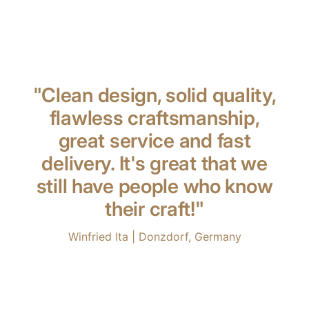
"Clean design, solid quality,
flawless craftsmanship,
great service and fast
delivery. It's great that we
still have people who know
their craft!"
Winfried Ita | Donzdorf, Germany