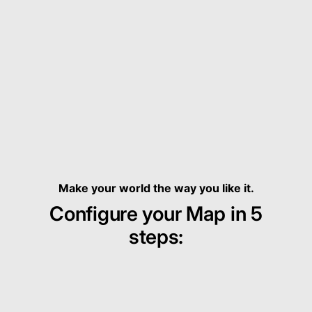
Make your world the way you like it.
Configure your Map in 5
steps: