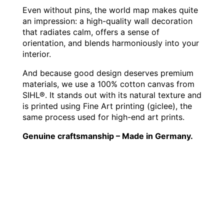
Even without pins, the world map makes quite
an impression: a high-quality wall decoration
that radiates calm, offers a sense of
orientation, and blends harmoniously into your
interior.
And because good design deserves premium
materials, we use a 100% cotton canvas from
SIHL®. It stands out with its natural texture and
is printed using Fine Art printing (giclee), the
same process used for high-end art prints.
Genuine craftsmanship – Made in Germany.