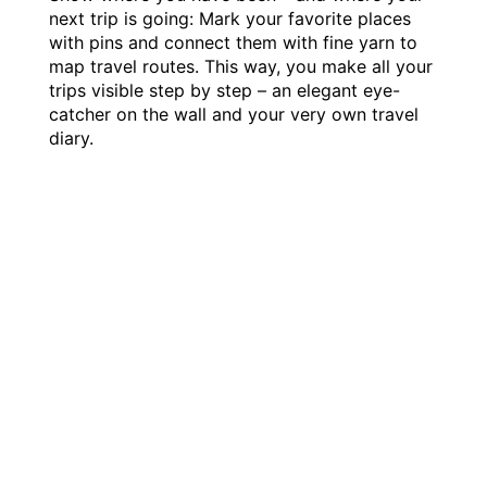
next trip is going: Mark your favorite places
with pins and connect them with fine yarn to
map travel routes. This way, you make all your
trips visible step by step – an elegant eye-
catcher on the wall and your very own travel
diary.