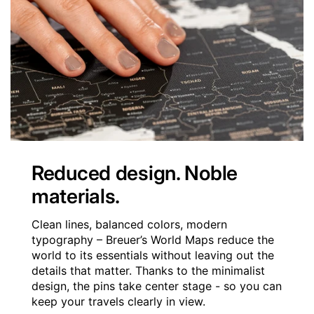
Reduced design. Noble
materials.
Clean lines, balanced colors, modern
typography – Breuer’s World Maps reduce the
world to its essentials without leaving out the
details that matter. Thanks to the minimalist
design, the pins take center stage - so you can
keep your travels clearly in view.