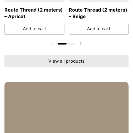
Route Thread (2 meters)
Route Thread (2 meters)
– Apricot
– Beige
Add to cart
Add to cart
Previous slide
Next slide
View all products