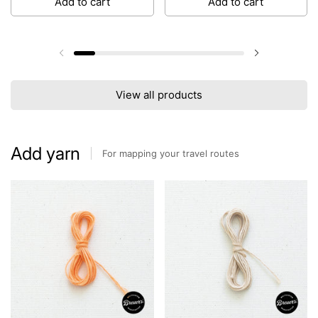
Add to cart
Add to cart
Previous slide
Next slide
View all products
Add yarn
For mapping your travel routes