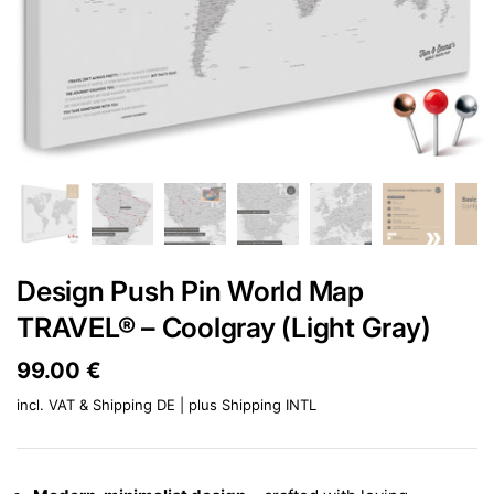
Design Push Pin World Map
TRAVEL® – Coolgray (Light Gray)
Price:
99.00 €
Regular price:
incl. VAT & Shipping DE | plus
Shipping INTL