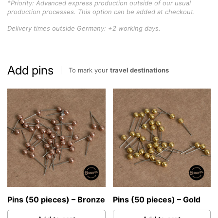
*Priority: Advanced express production outside of our usual
production processes. This option can be added at checkout.
Delivery times outside Germany: +2 working days.
Add pins
To mark your
travel destinations
Pins (50 pieces) – Bronze
Pins (50 pieces) – Gold