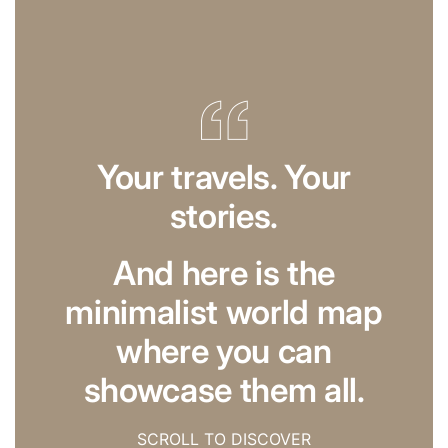
Your travels. Your
stories.
And here is the
minimalist world map
where you can
showcase them all.
SCROLL TO DISCOVER