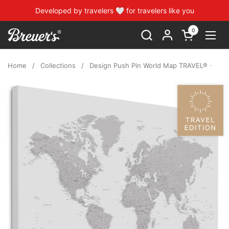
Skip to content
Developed by travelers 🤍 for travelers like you
0
Open cart
Open
Home
/
Collections
/
Design Push Pin World Map TRAVEL® – Coolg