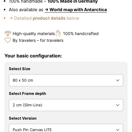
100% handmade –
100% Made in Germany
Also available as
→ World map with Antarctica
→ Detailed
product details
below
High-quality materials
100% handcrafted
By travelers – for travelers
Your basic configuration:
Select Size
Select Frame depth
Select Version