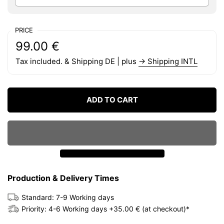
PRICE
Regular price:
Price:
99.00 €
Tax included. & Shipping DE | plus
→ Shipping INTL
ADD TO CART
Production & Delivery Times
Standard: 7-9 Working days
Priority: 4-6 Working days +35.00 € (at checkout)*