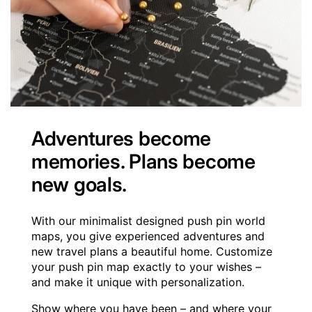
Adventures become
memories. Plans become
new goals.
With our minimalist designed push pin world
maps, you give experienced adventures and
new travel plans a beautiful home. Customize
your push pin map exactly to your wishes –
and make it unique with personalization.
Show where you have been – and where your