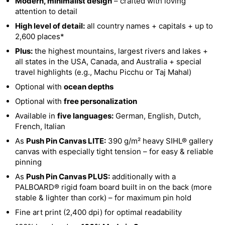
Modern, minimalist design
– crafted with loving
attention to detail
High level of detail:
all country names + capitals + up to
2,600 places*
Plus:
the highest mountains, largest rivers and lakes +
all states in the USA, Canada, and Australia + special
travel highlights (e.g., Machu Picchu or Taj Mahal)
Optional with
ocean depths
Optional with
free personalization
Available in
five languages:
German, English, Dutch,
French, Italian
As
Push Pin Canvas LITE:
390 g/m² heavy SIHL® gallery
canvas with especially tight tension – for easy & reliable
pinning
As
Push Pin Canvas PLUS:
additionally with a
PALBOARD® rigid foam board built in on the back (more
stable & lighter than cork) – for maximum pin hold
Fine art print (2,400 dpi) for optimal readability